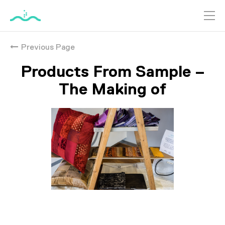
跳
到
Previous Page
主
要
Products From Sample –
內
容
The Making of