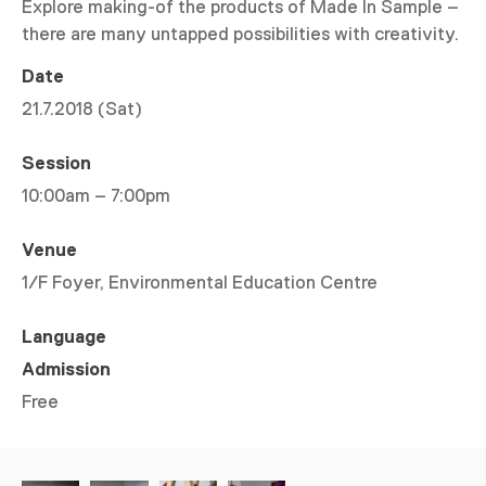
Explore making-of the products of Made In Sample –
there are many untapped possibilities with creativity.
Date
21.7.2018 (Sat)
Session
10:00am – 7:00pm
Venue
1/F Foyer, Environmental Education Centre
Language
Admission
Free