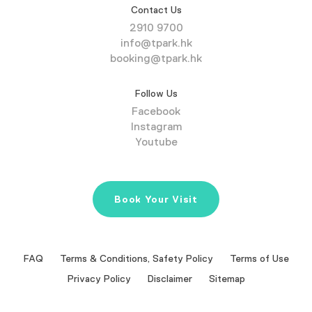
Contact Us
2910 9700
info@tpark.hk
booking@tpark.hk
Follow Us
Facebook
Instagram
Youtube
Book Your Visit
FAQ
Terms & Conditions, Safety Policy
Terms of Use
Privacy Policy
Disclaimer
Sitemap