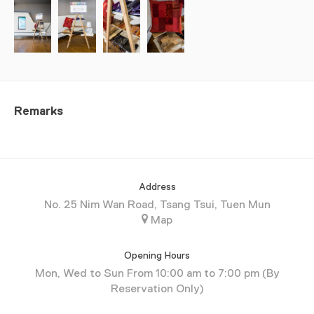
Remarks
Address
No. 25 Nim Wan Road, Tsang Tsui, Tuen Mun
Map
Opening Hours
Mon, Wed to Sun From 10:00 am to 7:00 pm (By
Reservation Only)