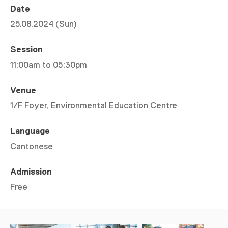
Date
25.08.2024 (Sun)
Session
11:00am to 05:30pm
Venue
1/F Foyer, Environmental Education Centre
Language
Cantonese
Admission
Free