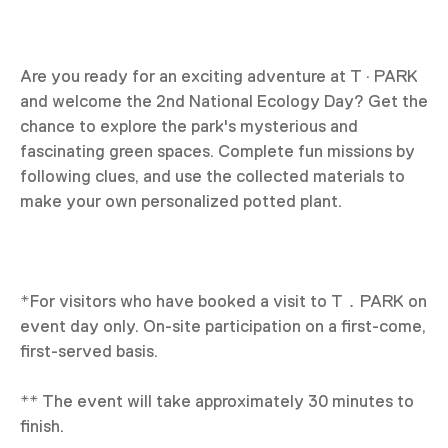
Are you ready for an exciting adventure at T · PARK
and welcome the 2nd National Ecology Day? Get the
chance to explore the park's mysterious and
fascinating green spaces. Complete fun missions by
following clues, and use the collected materials to
make your own personalized potted plant.
*For visitors who have booked a visit to T．PARK on
event day only. On-site participation on a first-come,
first-served basis.
** The event will take approximately 30 minutes to
finish.