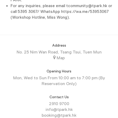
For any inquiries, please email tcommunity@tpark.hk or
call 5395 3067/ WhatsApp https://wa.me/53953067
(Workshop Hotline, Miss Wong).
Address
No. 25 Nim Wan Road, Tsang Tsui, Tuen Mun
Map
Opening Hours
Mon, Wed to Sun From 10:00 am to 7:00 pm (By
Reservation Only)
Contact Us
2910 9700
info@tpark.hk
booking@tpark.hk