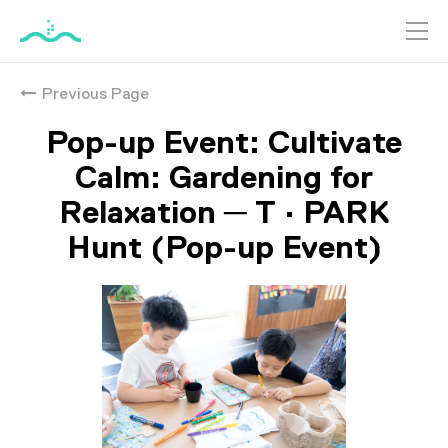
跳
到
Previous Page
主
要
Pop-up Event: Cultivate
內
容
Calm: Gardening for
Relaxation ─ T · PARK
Hunt (Pop-up Event)