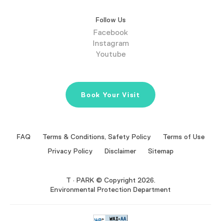
Follow Us
Facebook
Instagram
Youtube
Book Your Visit
FAQ
Terms & Conditions, Safety Policy
Terms of Use
Privacy Policy
Disclaimer
Sitemap
T · PARK © Copyright 2026.
Environmental Protection Department