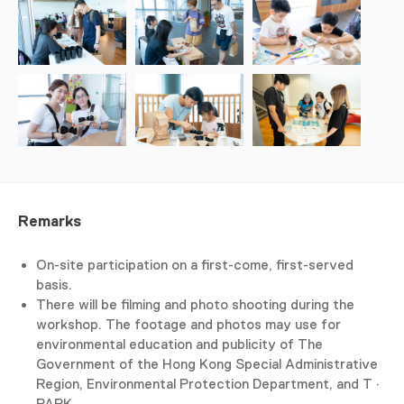
Remarks
On-site participation on a first-come, first-served
basis.
There will be filming and photo shooting during the
workshop. The footage and photos may use for
environmental education and publicity of The
Government of the Hong Kong Special Administrative
Region, Environmental Protection Department, and T ·
PARK.