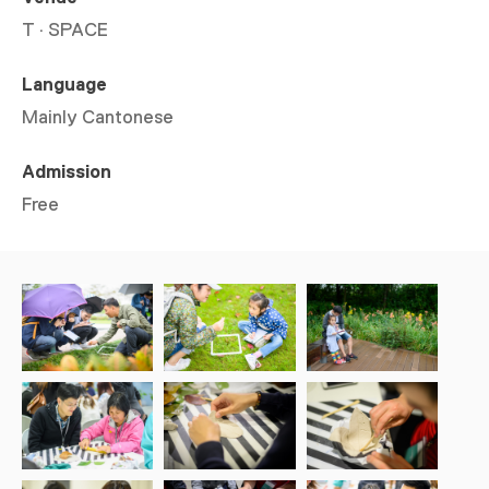
T · SPACE
Language
Mainly Cantonese
Admission
Free