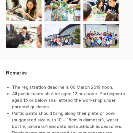
Remarks
The registration deadline is 06 March 2019 noon.
All participants shall be aged 12 or above. Participants
aged 15 or below shall attend the workshop under
parental guidance.
Participants should bring along their plate or bowl
(suggested size with 10 – 15cm in diameter), water
bottle, umbrella/raincoats and sunblock accessories.
Participants are suggested to wear appropriate