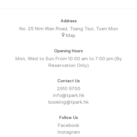
Address
No. 25 Nim Wan Road, Tsang Tsui, Tuen Mun
Map
Opening Hours
Mon, Wed to Sun From 10:00 am to 7:00 pm (By
Reservation Only)
Contact Us
2910 9700
info@tpark.hk
booking@tpark.hk
Follow Us
Facebook
Instagram