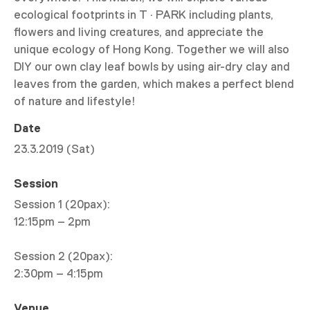
ecological footprints in T · PARK including plants,
flowers and living creatures, and appreciate the
unique ecology of Hong Kong. Together we will also
DIY our own clay leaf bowls by using air-dry clay and
leaves from the garden, which makes a perfect blend
of nature and lifestyle!
Date
23.3.2019 (Sat)
Session
Session 1 (20pax):
12:15pm – 2pm
Session 2 (20pax):
2:30pm – 4:15pm
Venue