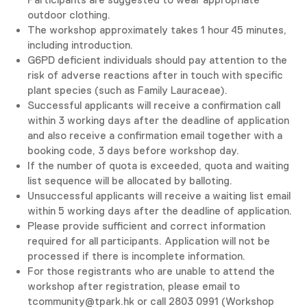
outdoor clothing.
The workshop approximately takes 1 hour 45 minutes,
including introduction.
G6PD deficient individuals should pay attention to the
risk of adverse reactions after in touch with specific
plant species (such as Family Lauraceae).
Successful applicants will receive a confirmation call
within 3 working days after the deadline of application
and also receive a confirmation email together with a
booking code, 3 days before workshop day.
If the number of quota is exceeded, quota and waiting
list sequence will be allocated by balloting.
Unsuccessful applicants will receive a waiting list email
within 5 working days after the deadline of application.
Please provide sufficient and correct information
required for all participants. Application will not be
processed if there is incomplete information.
For those registrants who are unable to attend the
workshop after registration, please email to
tcommunity@tpark.hk or call 2803 0991 (Workshop