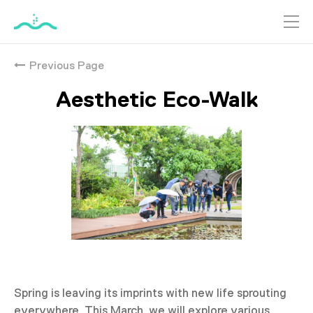
跳
到
Previous Page
主
要
Aesthetic Eco-Walk
內
容
Spring is leaving its imprints with new life sprouting
everywhere. This March, we will explore various