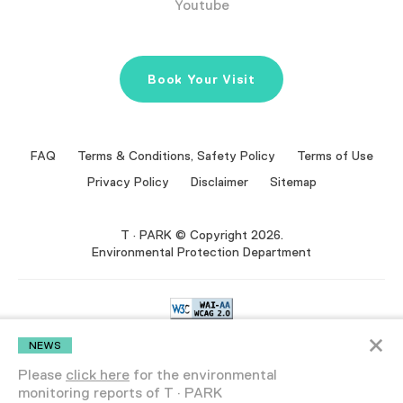
Youtube
Book Your Visit
FAQ
Terms & Conditions, Safety Policy
Terms of Use
Privacy Policy
Disclaimer
Sitemap
T · PARK © Copyright 2026.
Environmental Protection Department
×
We are committed to making our website accessible to the widest
NEWS
NEWS
audience possible.
If you find any aspect of the website inaccessible or
encounter any difficulty in use, please contact us.
Please
click here
for the environmental
Please
monitoring reports of T · PARK
monitor