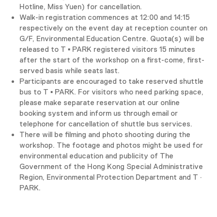
Hotline, Miss Yuen) for cancellation.
Walk-in registration commences at 12:00 and 14:15
respectively on the event day at reception counter on
G/F, Environmental Education Centre. Quota(s) will be
released to T ▪ PARK registered visitors 15 minutes
after the start of the workshop on a first-come, first-
served basis while seats last.
Participants are encouraged to take reserved shuttle
bus to T ▪ PARK. For visitors who need parking space,
please make separate reservation at our online
booking system and inform us through email or
telephone for cancellation of shuttle bus services.
There will be filming and photo shooting during the
workshop. The footage and photos might be used for
environmental education and publicity of The
Government of the Hong Kong Special Administrative
Region, Environmental Protection Department and T ·
PARK.